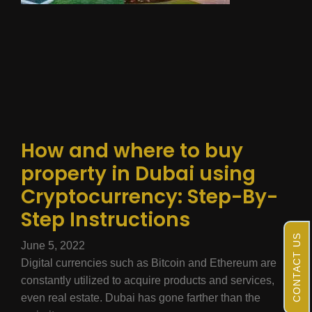
How and where to buy
property in Dubai using
Cryptocurrency: Step-By-
Step Instructions
CONTACT US
June 5, 2022
Digital currencies such as Bitcoin and Ethereum are
constantly utilized to acquire products and services,
even real estate. Dubai has gone farther than the