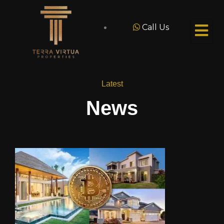
Call Us
Latest
News