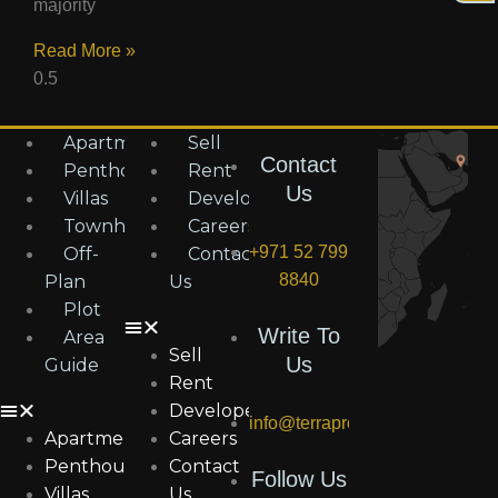
majority
Read More »
Apartments
Sell
Contact
Penthouses
Rent
Us
Villas
Developers
Townhouses
Careers
+971 52 799
Off-
Contact
8840
Plan
Us
Plot
Write To
Area
Sell
Us
Guide
Rent
Developers
info@terraproperties.ae
Apartments
Careers
Penthouses
Contact
Follow Us
Villas
Us