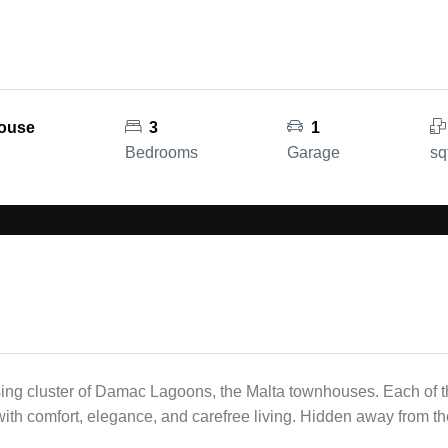
house
3
1
Bedrooms
Garage
sq
ing cluster of Damac Lagoons, the Malta townhouses. Each of th
ith comfort, elegance, and carefree living. Hidden away from the