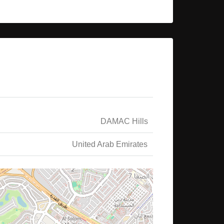
DAMAC Hills
United Arab Emirates