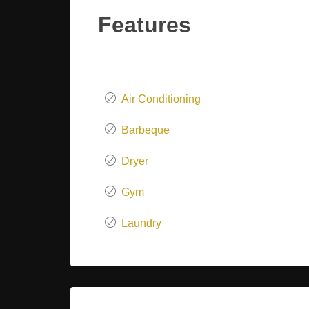
Features
Air Conditioning
Barbeque
Dryer
Gym
Laundry