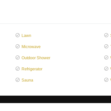
Lawn
Microwave
Outdoor Shower
Refrigerator
Sauna