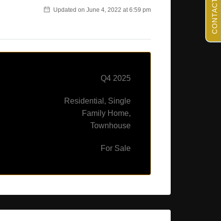
CONTACT US
Updated on June 4, 2022 at 6:59 pm
Q4 2025
Residential, Single
Family Home,
Townhouse
For Sale