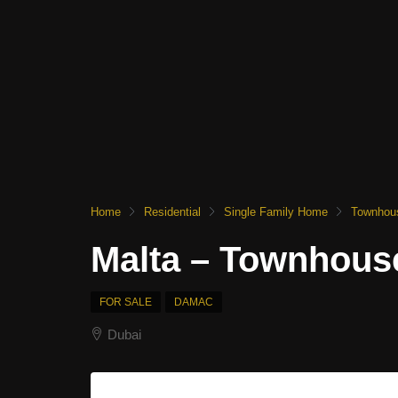
Home
Residential
Single Family Home
Townhou
Malta – Townhous
FOR SALE
DAMAC
Dubai