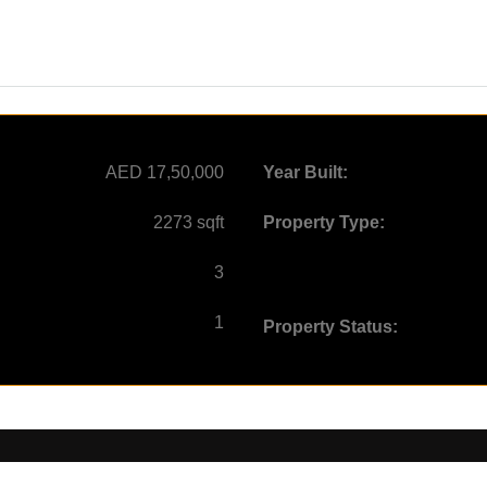
AED 17,50,000
Year Built:
2273 sqft
Property Type:
3
1
Property Status: