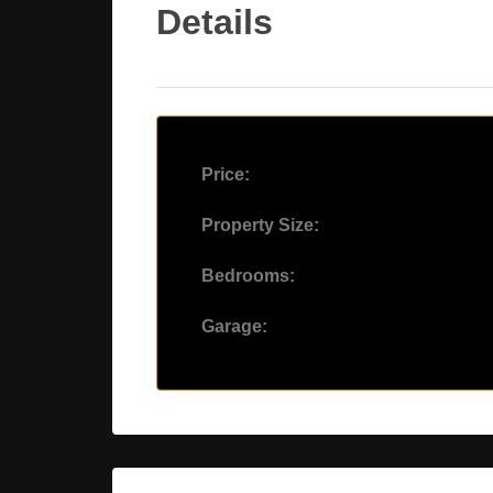
Details
Price:
Property Size:
Bedrooms:
Garage: