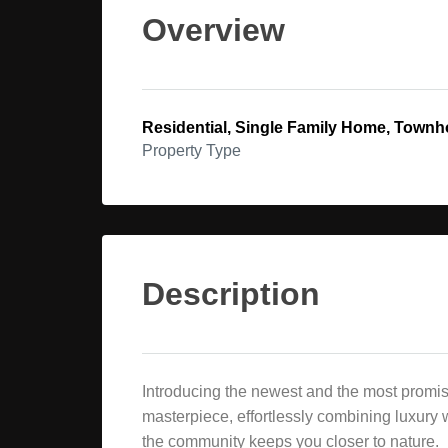
Overview
Residential, Single Family Home, Town
Property Type
Description
Introducing the newest and the most promis
masterpiece, effortlessly combining luxury w
the community keeps you closer to nature.