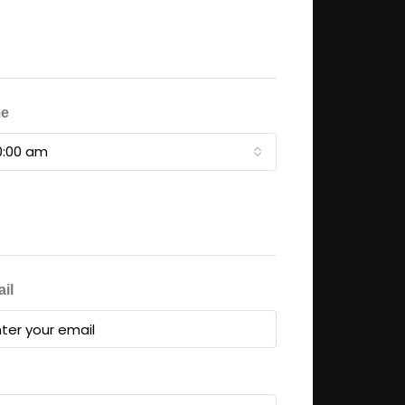
me
0:00 am
il