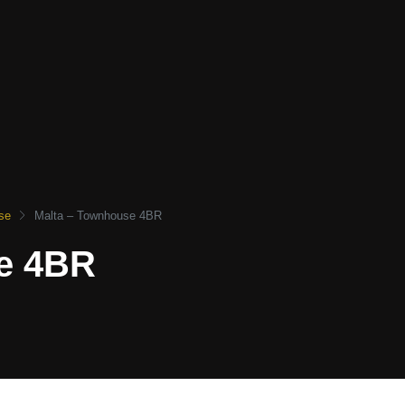
se
Malta – Townhouse 4BR
e 4BR