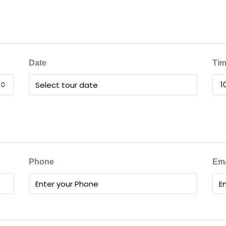
Date
Ti
1
Phone
Ema