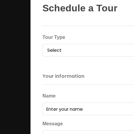
Schedule a Tour
Tour Type
Select
Your information
Name
Message