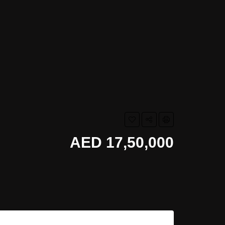
AED 17,50,000