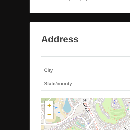
Address
City
State/county
+
−