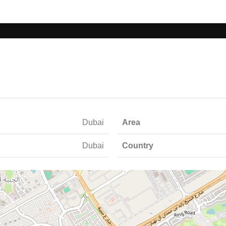
Dubai
Area
Dubai
Country