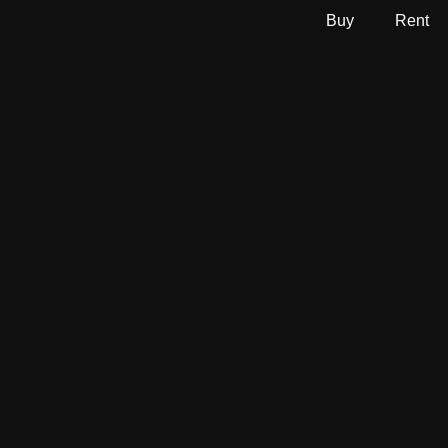
Buy
Rent