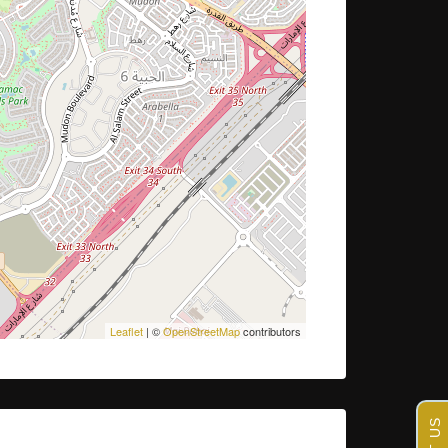
Leaflet
| ©
OpenStreetMap
contributors