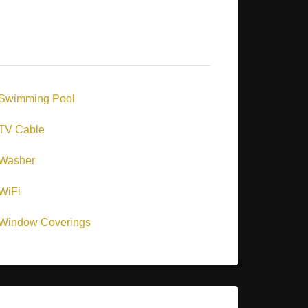
Swimming Pool
TV Cable
Washer
WiFi
Window Coverings