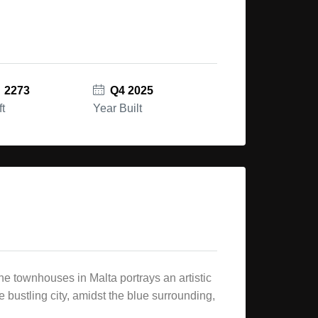
2273
Q4 2025
ft
Year Built
e townhouses in Malta portrays an artistic
 bustling city, amidst the blue surrounding,