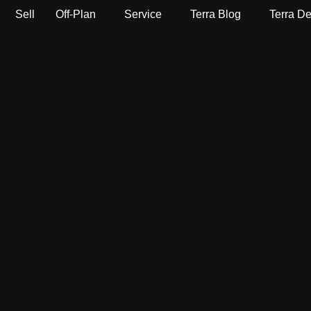
Sell
Off-Plan
Service
Terra Blog
Terra D