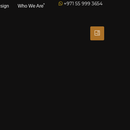
+971 55 999 3654
esign
Who We Are